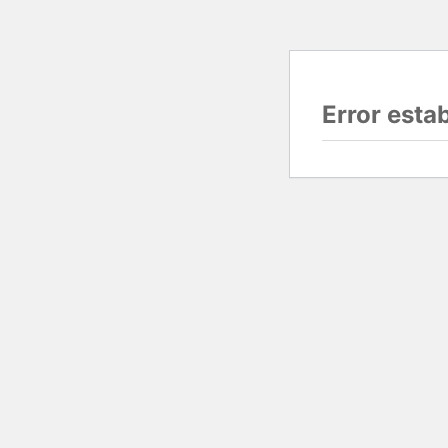
Error esta