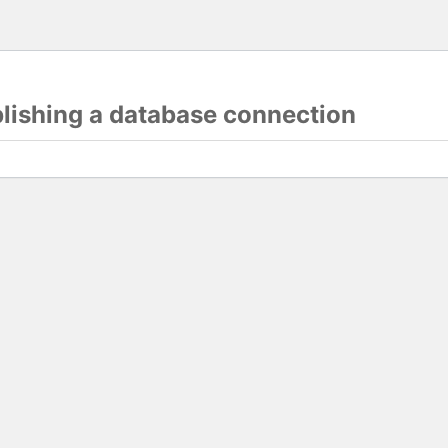
blishing a database connection