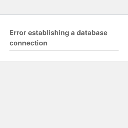
Error establishing a database
connection