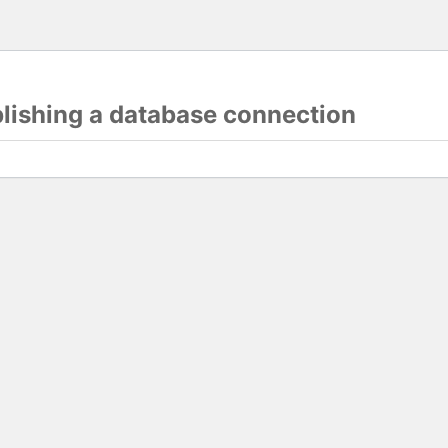
blishing a database connection