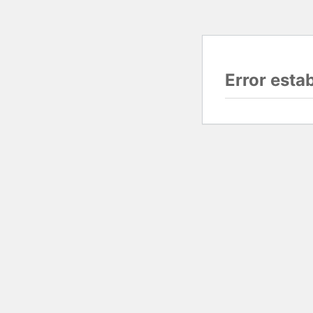
Error esta