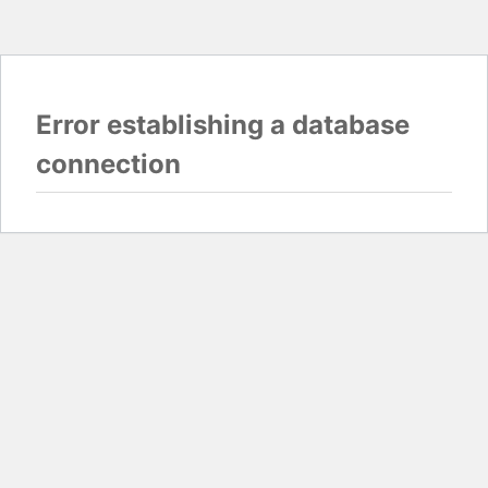
Error establishing a database
connection