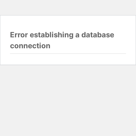
Error establishing a database
connection