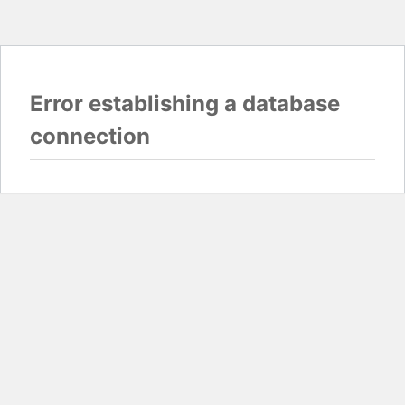
Error establishing a database
connection