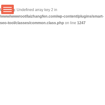
Warning
: Undefined array key 2 in
/www/wwwroot/laizhangfen.com/wp-content/plugins/smart-
seo-tool/classes/common.class.php
on line
1247