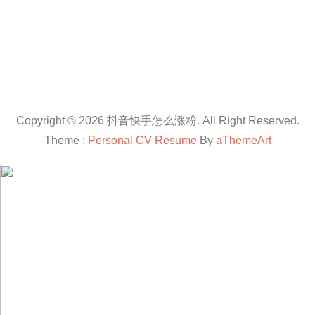
Copyright © 2026 抖音快手怎么涨粉. All Right Reserved.
Theme :
Personal CV Resume
By
aThemeArt