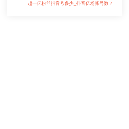
超一亿粉丝抖音号多少_抖音亿粉账号数？