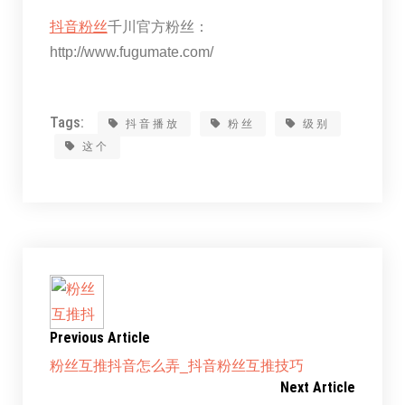
抖音粉丝
千川官方粉丝：
http://www.fugumate.com/
Tags:
抖音播放
粉丝
级别
这个
Previous Article
粉丝互推抖音怎么弄_抖音粉丝互推技巧
Next Article